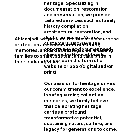
heritage. Specializing in
documentation, restoration,
and preservation, we provide
tailored services such as family
history compilation,
architectural restoration, and
digital archiving. With us,
At Manjadi, we provide the tools to ensure the
customers also have the
protection and celebration of culture,
opportunity to document and
memories, and ancestral legacies, enabling
share collections of family
families to share, sustain, and take pride in
memories in the form of a
their enduring value.
website or book(digital and/or
print).
Our passion for heritage drives
our commitment to excellence.
In safeguarding collective
memories, we firmly believe
that celebrating heritage
carries a profound
transformative potential,
sustaining nature, culture, and
legacy for generations to come.