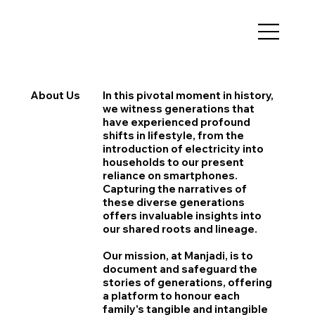
About Us
In this pivotal moment in history,
we witness generations that
have experienced profound
shifts in lifestyle, from the
introduction of electricity into
households to our present
reliance on smartphones.
Capturing the narratives of
these diverse generations
offers invaluable insights into
our shared roots and lineage.
Our mission, at Manjadi, is to
document and safeguard the
stories of generations, offering
a platform to honour each
family's tangible and intangible