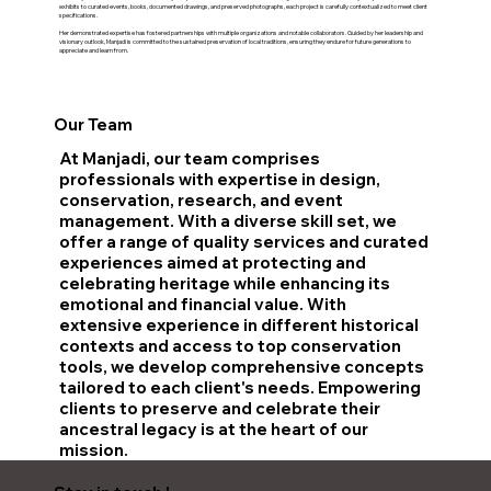
exhibits to curated events, books, documented drawings, and preserved photographs, each project is carefully contextualized to meet client
specifications.
Her demonstrated expertise has fostered partnerships with multiple organizations and notable collaborators. Guided by her leadership and
visionary outlook, Manjadi is committed to the sustained preservation of local traditions, ensuring they endure for future generations to
appreciate and learn from.
Our Team
At Manjadi, our team comprises
professionals with expertise in design,
conservation, research, and event
management. With a diverse skill set, we
offer a range of quality services and curated
experiences aimed at protecting and
celebrating heritage while enhancing its
emotional and financial value. With
extensive experience in different historical
contexts and access to top conservation
tools, we develop comprehensive concepts
tailored to each client's needs. Empowering
clients to preserve and celebrate their
ancestral legacy is at the heart of our
mission.