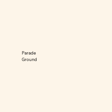
Parade
Ground