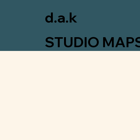
d.a.k
STUDIO MAP