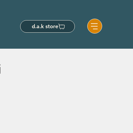
d.a.k store
i