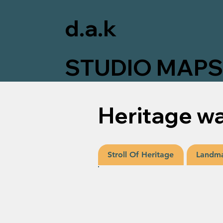
d.a.k
STUDIO MAP
Heritage wa
Landma
Stroll Of Heritage