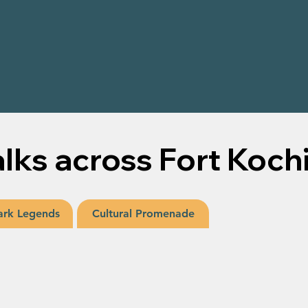
S
lks across Fort Koch
rk Legends
Cultural Promenade