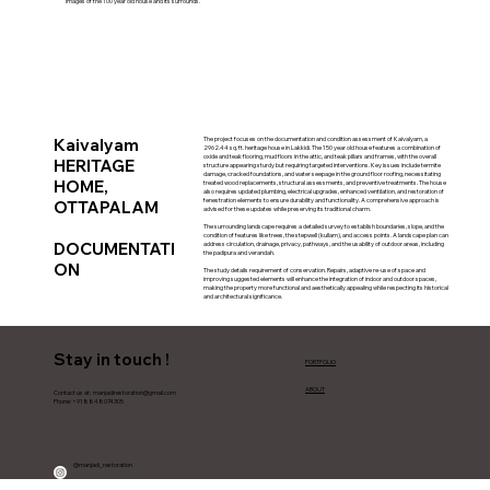
Images of the 100 year old house and its surrounds.
Kaivalyam
The project focuses on the documentation and condition assessment of Kaivalyam, a
2962.44 sq. ft. heritage house in Lakkidi. The 150 year old house features a combination of
oxide and teak flooring, mud floors in the attic, and teak pillars and frames, with the overall
HERITAGE
structure appearing sturdy but requiring targeted interventions. Key issues include termite
damage, cracked foundations, and water seepage in the ground floor roofing, necessitating
HOME,
treated wood replacements, structural assessments, and preventive treatments. The house
also requires updated plumbing, electrical upgrades, enhanced ventilation, and restoration of
fenestration elements to ensure durability and functionality. A comprehensive approach is
OTTAPALAM
advised for these updates while preserving its traditional charm.
The surrounding landscape requires a detailed survey to establish boundaries, slope, and the
condition of features like trees, the stepwell (kullam), and access points. A landscape plan can
DOCUMENTATI
address circulation, drainage, privacy, pathways, and the usability of outdoor areas, including
the padipura and verandah.
ON
The study details requirement of conservation. Repairs, adaptive re-use of space and
improving suggested elements will enhance the integration of indoor and outdoor spaces,
making the property more functional and aesthetically appealing while respecting its historical
and architectural significance.
Stay in touch !
PORTFOLIO
ABOUT
Contact us at:
manjadirestoration@gmail.com
Phone: +918848074305
@manjadi_restoration