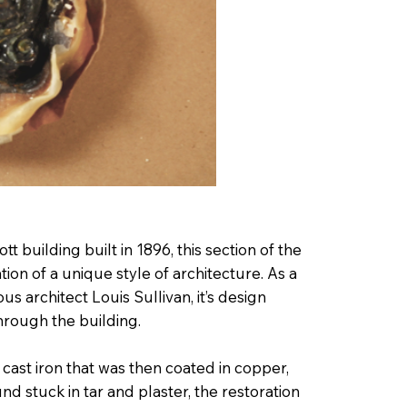
t building built in 1896, this section of the
ation of a unique style of architecture. As a
 architect Louis Sullivan, it’s design
through the building.
 cast iron that was then coated in copper,
und stuck in tar and plaster, the restoration