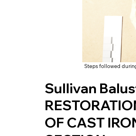
Steps followed during 
Sullivan Balu
RESTORATIO
OF CAST IRO