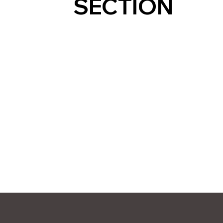
SECTION