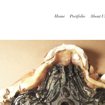
Home
Portfolio
About U