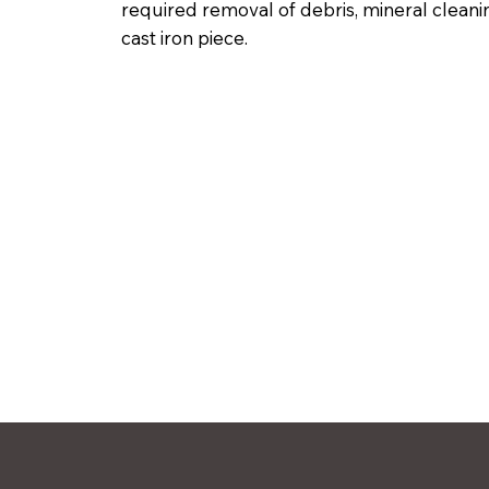
required removal of debris, mineral cleani
cast iron piece.