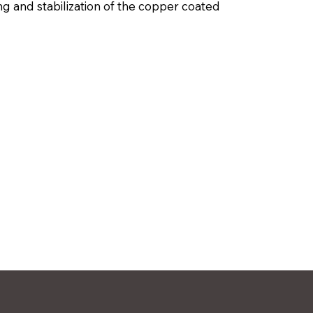
ng and stabilization of the copper coated