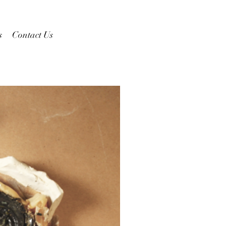
s
Contact Us