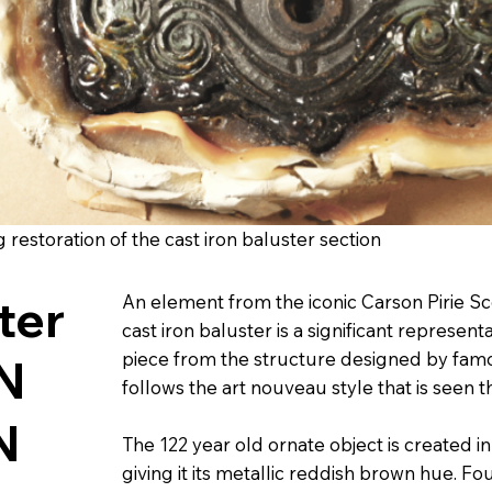
restoration of the cast iron baluster section
ster
An element from the iconic Carson Pirie Scot
cast iron baluster is a significant represent
piece from the structure designed by famous
N
follows the art nouveau style that is seen 
N
The 122 year old ornate object is created in
giving it its metallic reddish brown hue. Fo